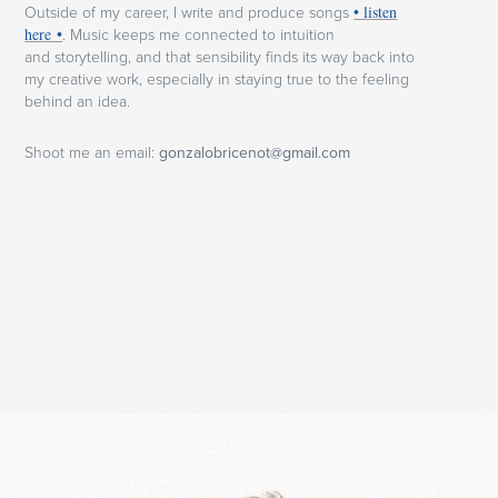
Outside of my career, I write and produce songs
• listen
here •
.
Music keeps me connected to intuition
and storytelling, and that sensibility finds its way back into
my creative work, especially in staying true to the feeling
behind an idea.
Shoot me an email:
gonzalobricenot@gmail.com