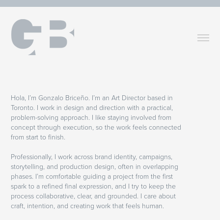
Hola, I’m Gonzalo Briceño. I’m an Art Director based in
Toronto. I work in design and direction with a practical,
problem-solving approach. I like staying involved from
concept through execution, so the work feels connected
from start to finish.
Professionally, I work across brand identity, campaigns,
storytelling, and production design, often in overlapping
phases. I’m comfortable guiding a project from the first
spark to a refined final expression, and I try to keep the
process collaborative, clear, and grounded. I care about
craft, intention, and creating work that feels human.