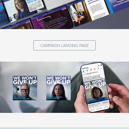
CAMPAIGN LANDING PAGE