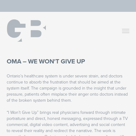
OMA – WE WON'T GIVE UP
Ontario’s healthcare system is under severe strain, and doctors
continue to absorb the frustration that should be aimed at the
system itself. The campaign is grounded in the insight that under
pressure, patients often misplace their anger onto doctors instead
of the broken system behind them.
“I Won’t Give Up” brings real physicians forward through intimate
portraiture and direct, honest messaging, expressed through a TV
commercial, digital video content, advertising and social content
to reveal their reality and redirect the narrative. The work is