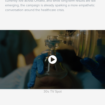
currently live across Ontario, and while long-term results are still
emerging, the campaign is already sparking a more empathetic
conversation around the healthcare crisis.
30s TV Spot